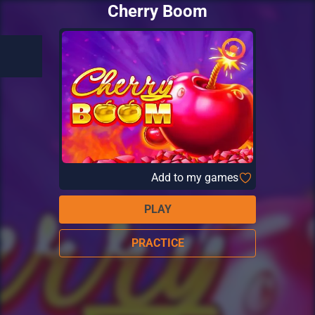
Cherry Boom
Add to my games
PLAY
PRACTICE