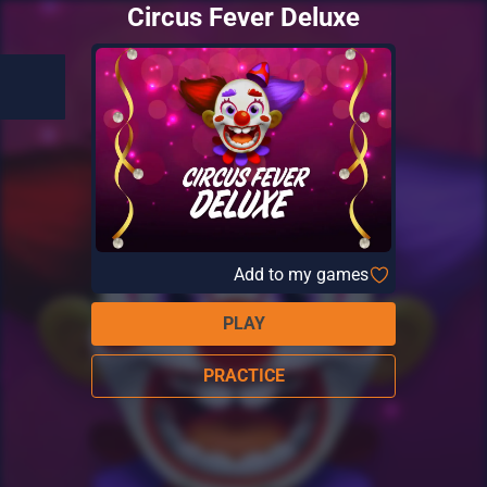
Circus Fever Deluxe
Add to my games
PLAY
PRACTICE