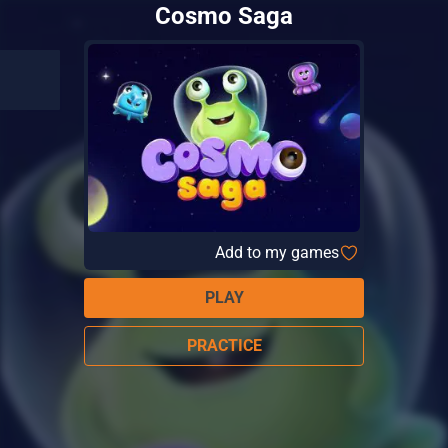
Cosmo Saga
Add to my games
PLAY
PRACTICE