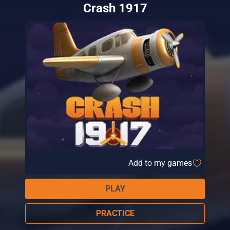
Crash 1917
Add to my games
PLAY
PRACTICE