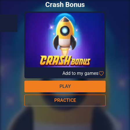
Crash Bonus
Add to my games
PLAY
PRACTICE