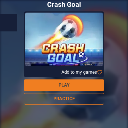
Crash Goal
Add to my games
PLAY
PRACTICE