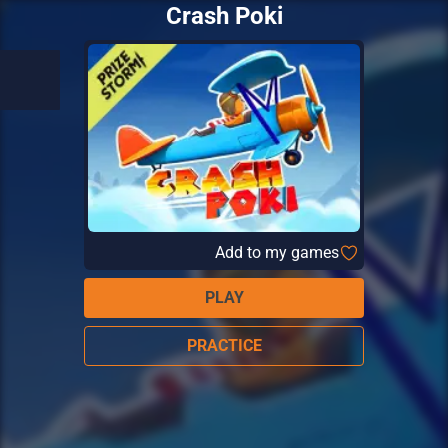
Crash Poki
Add to my games
PLAY
PRACTICE