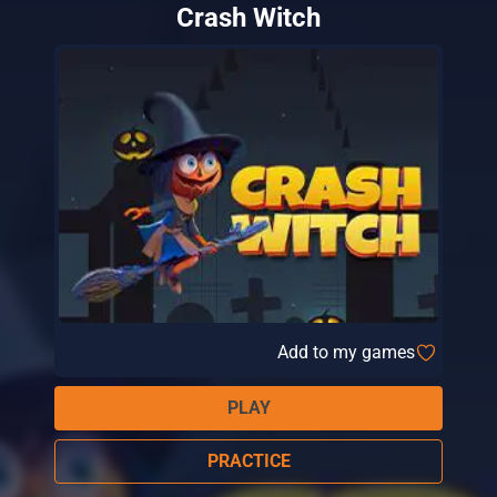
Crash Witch
Add to my games
PLAY
PRACTICE