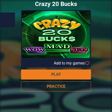
Crazy 20 Bucks
Add to my games
PLAY
PRACTICE