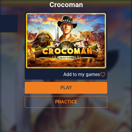
Crocoman
Add to my games
PLAY
PRACTICE