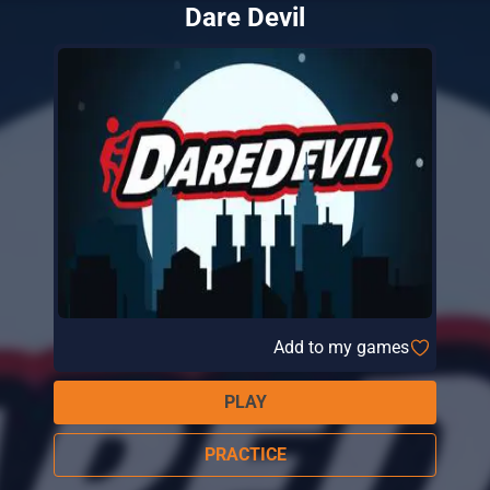
Dare Devil
Add to my games
PLAY
PRACTICE