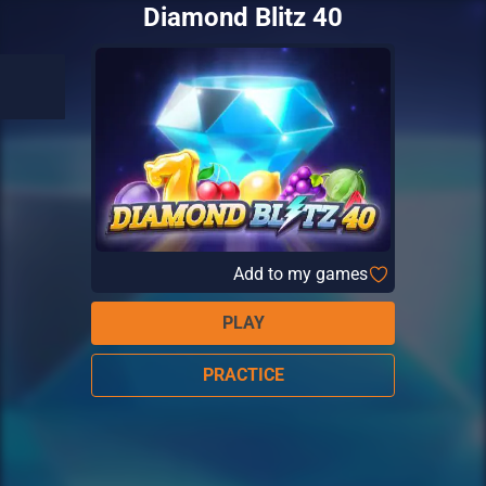
Diamond Blitz 40
Add to my games
PLAY
PRACTICE