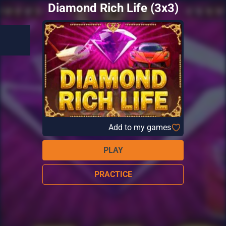
Diamond Rich Life (3x3)
Add to my games
PLAY
PRACTICE