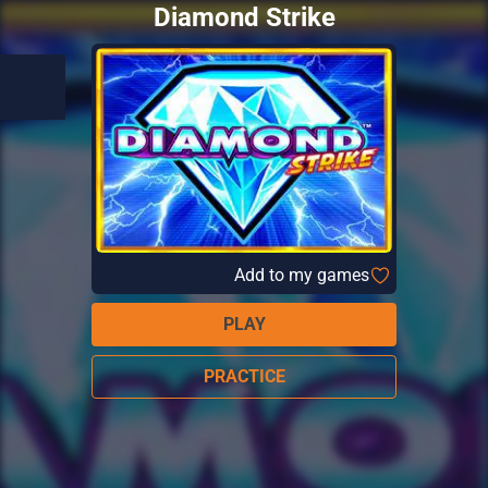
Diamond Strike
Add to my games
PLAY
PRACTICE