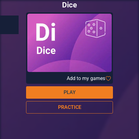
Dice
Add to my games
PLAY
PRACTICE