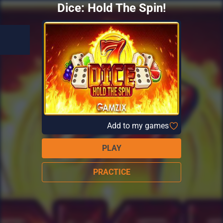
Dice: Hold The Spin!
Add to my games
PLAY
PRACTICE