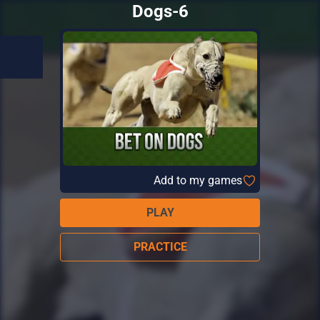
Dogs-6
Add to my games
PLAY
PRACTICE