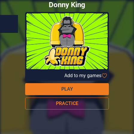
Donny King
Add to my games
PLAY
PRACTICE