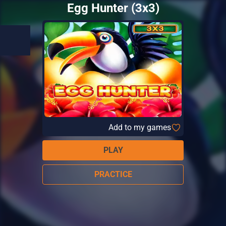
Egg Hunter (3x3)
Add to my games
PLAY
PRACTICE