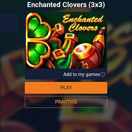
Enchanted Clovers (3x3)
Add to my games
PLAY
PRACTICE