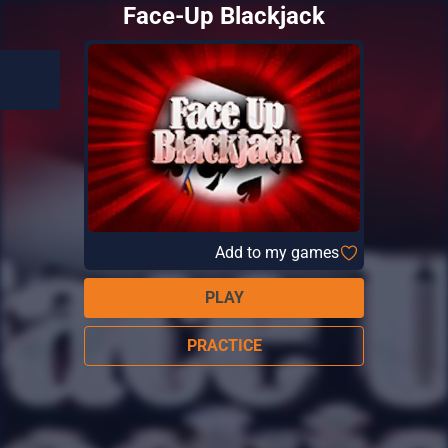
Face-Up Blackjack
Add to my games
PLAY
PRACTICE