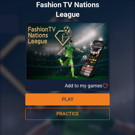
Fashion TV Nations
League
Add to my games
PLAY
PRACTICE