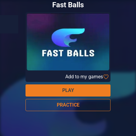
Fast Balls
Add to my games
PLAY
PRACTICE