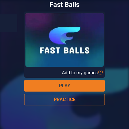
Fast Balls
Add to my games
PLAY
PRACTICE