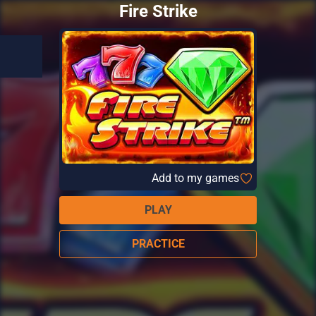
Fire Strike
Add to my games
PLAY
PRACTICE