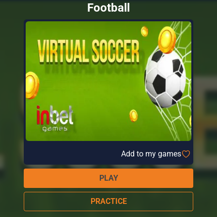
Football
Add to my games
PLAY
PRACTICE