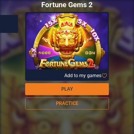
Fortune Gems 2
Add to my games
PLAY
PRACTICE