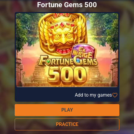
Fortune Gems 500
Add to my games
PLAY
PRACTICE