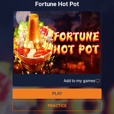
Fortune Hot Pot
Add to my games
PLAY
PRACTICE