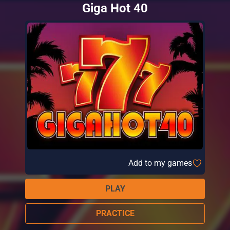
Giga Hot 40
Add to my games
PLAY
PRACTICE