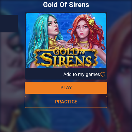
Gold Of Sirens
Add to my games
PLAY
PRACTICE