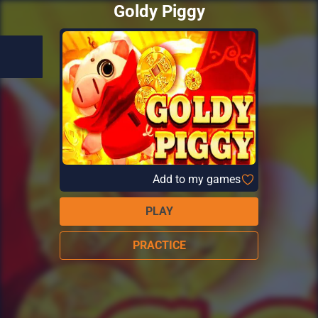
Goldy Piggy
Add to my games
PLAY
PRACTICE