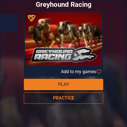
Greyhound Racing
Add to my games
PLAY
PRACTICE