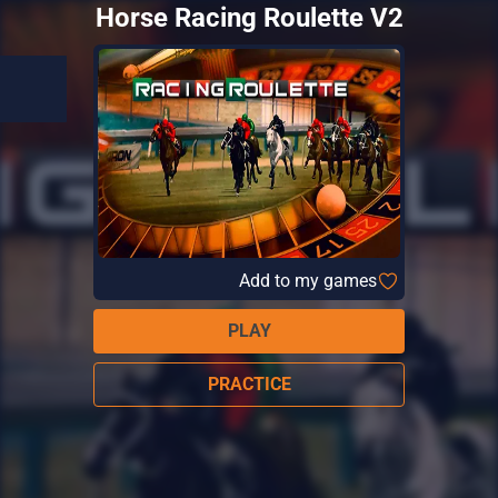
Horse Racing Roulette V2
Add to my games
PLAY
PRACTICE