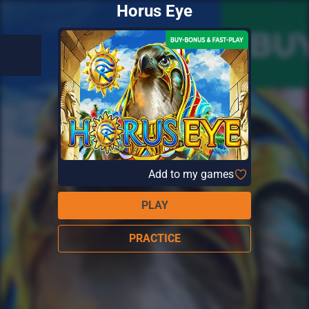
Horus Eye
Add to my games
PLAY
PRACTICE