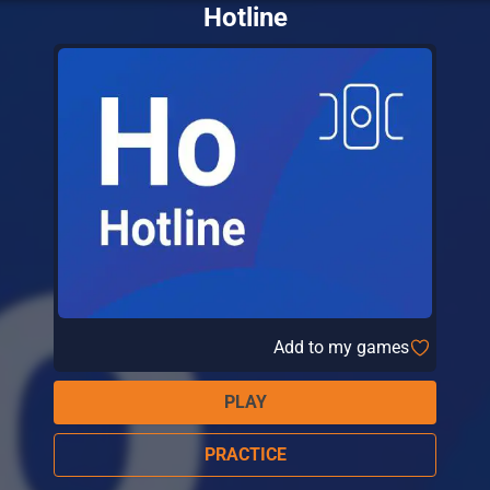
Hotline
Add to my games
PLAY
PRACTICE