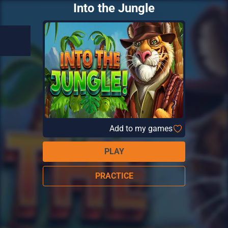
Into the Jungle
Add to my games
PLAY
PRACTICE