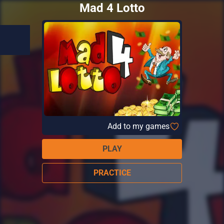
Mad 4 Lotto
Add to my games
PLAY
PRACTICE