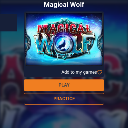
Magical Wolf
Add to my games
PLAY
PRACTICE