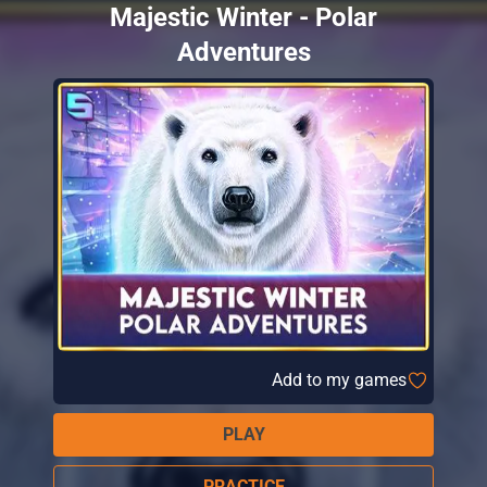
Majestic Winter - Polar
Adventures
Add to my games
PLAY
PRACTICE