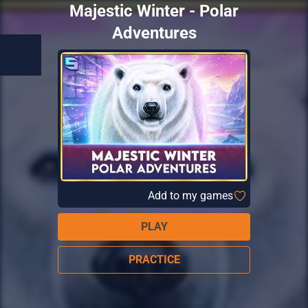
Majestic Winter - Polar
Adventures
Add to my games
PLAY
PRACTICE