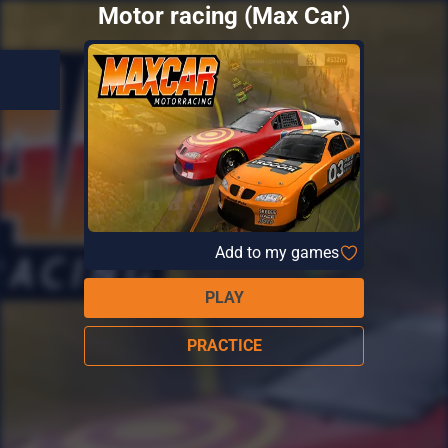
Motor racing (Max Car)
Add to my games
PLAY
PRACTICE