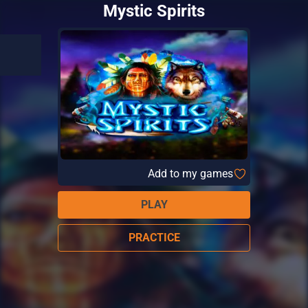
Mystic Spirits
Add to my games
PLAY
PRACTICE