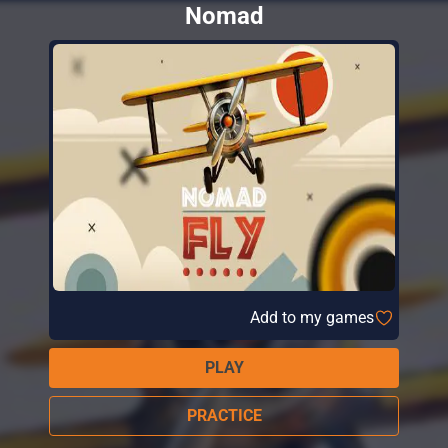
Nomad
Add to my games
PLAY
PRACTICE