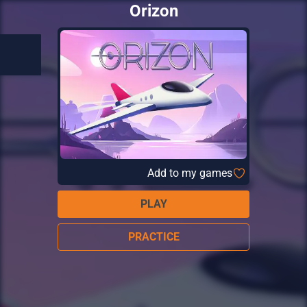
Orizon
Add to my games
PLAY
PRACTICE