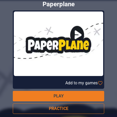
Paperplane
Add to my games
PLAY
PRACTICE