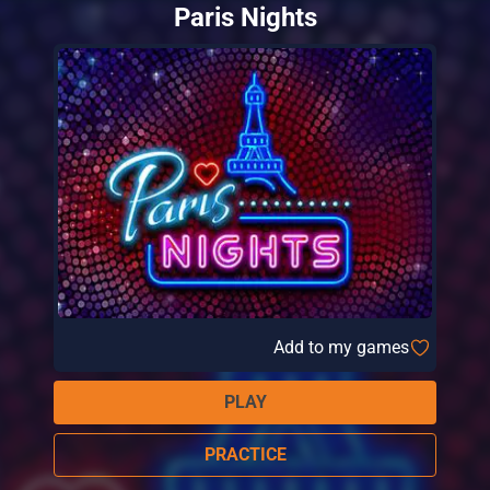
Paris Nights
Add to my games
PLAY
PRACTICE