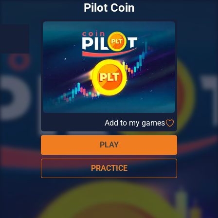
Pilot Coin
Add to my games
PLAY
PRACTICE