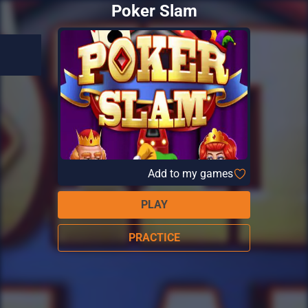
Poker Slam
Add to my games
PLAY
PRACTICE