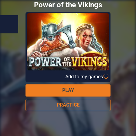
Power of the Vikings
Add to my games
PLAY
PRACTICE